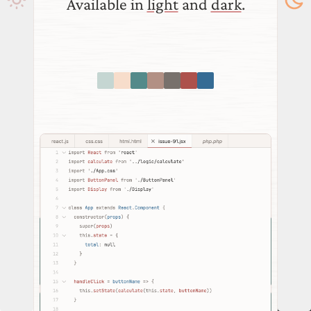
Available in
light
and
dark
.
download
VSCode