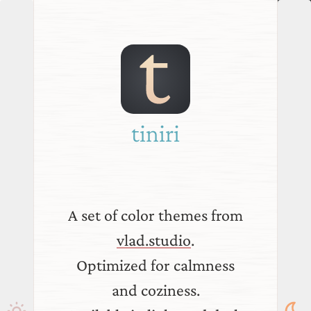
tiniri
A set of color themes from
vlad.studio
.
Optimized for calmness
and coziness.